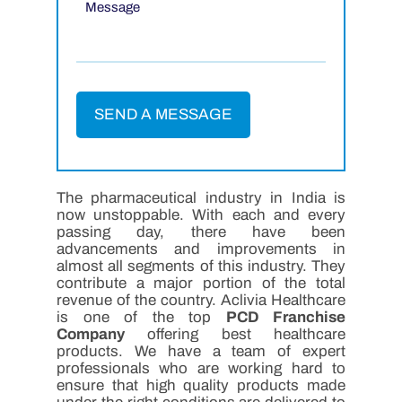
The pharmaceutical industry in India is
now unstoppable. With each and every
passing day, there have been
advancements and improvements in
almost all segments of this industry. They
contribute a major portion of the total
revenue of the country. Aclivia Healthcare
is one of the top
PCD Franchise
Company
offering best healthcare
products. We have a team of expert
professionals who are working hard to
ensure that high quality products made