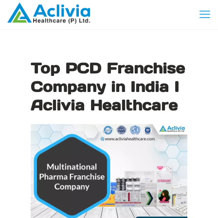
Top PCD Franchise
Company in India I
Aclivia Healthcare