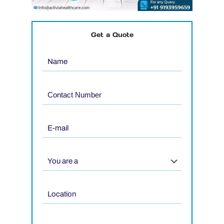
Get a Quote