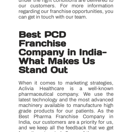
under the right conditions are delivered to
our customers. For more information
regarding our franchise opportunities, you
can get in touch with our team.
Best PCD
Franchise
Company in India-
What Makes Us
Stand Out
When it comes to marketing strategies,
Aclivia Healthcare is a well-known
pharmaceutical company. We use the
latest technology and the most advanced
machinery available to manufacture high
grade products for our patients. As the
Best Pharma Franchise Company in
India, our customers are a priority for us,
and we keep all the feedback that we get