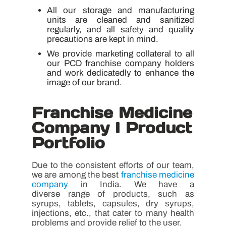
All our storage and manufacturing
units are cleaned and sanitized
regularly, and all safety and quality
precautions are kept in mind.
We provide marketing collateral to all
our PCD franchise company holders
and work dedicatedly to enhance the
image of our brand.
Franchise Medicine
Company I Product
Portfolio
Due to the consistent efforts of our team,
we are among the best
franchise medicine
company
in India. We have a
diverse range of products, such as
syrups, tablets, capsules, dry syrups,
injections, etc., that cater to many health
problems and provide relief to the user.