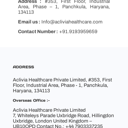
Address :
#353, First Floor, Industrial
Area, Phase – 1, Panchkula, Haryana,
134113
Email us :
Info@acliviahealthcare.com
Contact Number :
+91.9193959659
ADDRESS
Aclivia Healthcare Private Limited, #353, First
Floor, Industrial Area, Phase - 1, Panchkula,
Haryana, 134113
Overseas Office :-
Aclivia Healthcare Private Limited
7, Whiteleys Parade Uxbridge Road, Hillingdon
Uxbridge, London United Kingdom –
UB10OPD Contact No.: +44 7903337235