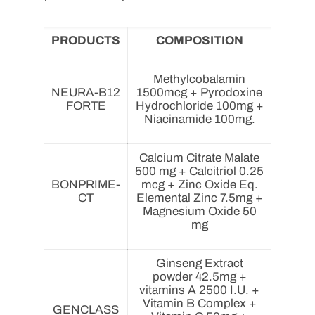
PRODUCTS
COMPOSITION
Methylcobalamin
NEURA-B12
1500mcg + Pyrodoxine
FORTE
Hydrochloride 100mg +
Niacinamide 100mg.
Calcium Citrate Malate
500 mg + Calcitriol 0.25
BONPRIME-
mcg + Zinc Oxide Eq.
CT
Elemental Zinc 7.5mg +
Magnesium Oxide 50
mg
Ginseng Extract
powder 42.5mg +
vitamins A 2500 I.U. +
Vitamin B Complex +
GENCLASS