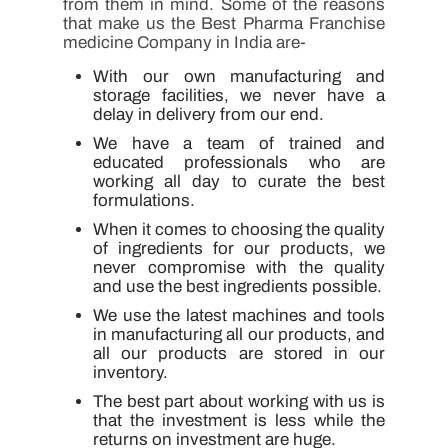
from them in mind. Some of the reasons
that make us the Best Pharma Franchise
medicine Company in India are-
With our own manufacturing and
storage facilities, we never have a
delay in delivery from our end.
We have a team of trained and
educated professionals who are
working all day to curate the best
formulations.
When it comes to choosing the quality
of ingredients for our products, we
never compromise with the quality
and use the best ingredients possible.
We use the latest machines and tools
in manufacturing all our products, and
all our products are stored in our
inventory.
The best part about working with us is
that the investment is less while the
returns on investment are huge.