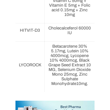
Vitamin C 50mg +
Vitamin E 5mg + Folic
acid 0.15mg + Zinc
10mg
Cholecalceferol 60000
HITVIT-D3
IU
Betacarotene 30%
5.17mg, Lutein 10%
4000mcg, Lycopene
10% 4000mcg, Black
LYCOROCK
Grape Seed Extract 10
MG, Selenium Dioxide
Mono 25mcg, Zinc
Sulphate
Monohydrate10mg.