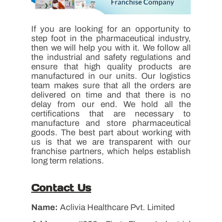
If you are looking for an opportunity to
step foot in the pharmaceutical industry,
then we will help you with it. We follow all
the industrial and safety regulations and
ensure that high quality products are
manufactured in our units. Our logistics
team makes sure that all the orders are
delivered on time and that there is no
delay from our end. We hold all the
certifications that are necessary to
manufacture and store pharmaceutical
goods. The best part about working with
us is that we are transparent with our
franchise partners, which helps establish
long term relations.
Contact Us
Name:
Aclivia Healthcare Pvt. Limited