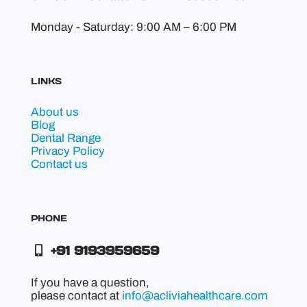
Monday - Saturday: 9:00 AM – 6:00 PM
LINKS
About us
Blog
Dental Range
Privacy Policy
Contact us
PHONE
+91 9193959659
If you have a question,
please contact at
info@acliviahealthcare.com