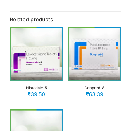
Related products
Histadale-5
Donpred-8
₹
39.50
₹
63.39