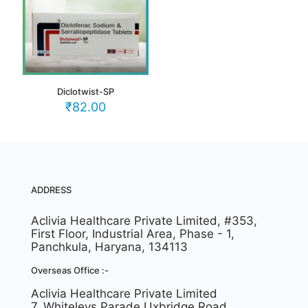
Diclotwist-SP
₹
82.00
ADDRESS
Aclivia Healthcare Private Limited, #353,
First Floor, Industrial Area, Phase - 1,
Panchkula, Haryana, 134113
Overseas Office :-
Aclivia Healthcare Private Limited
7, Whiteleys Parade Uxbridge Road,