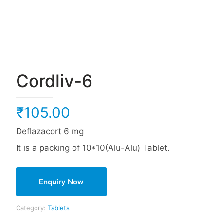
Cordliv-6
₹
105.00
Deflazacort 6 mg
It is a packing of 10*10(Alu-Alu) Tablet.
Enquiry Now
Category:
Tablets