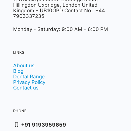
Hillingdon Uxbridge, London United
Kingdom – UB10OPD Contact No.: +44
7903337235
Monday - Saturday: 9:00 AM – 6:00 PM
LINKS
About us
Blog
Dental Range
Privacy Policy
Contact us
PHONE
+91 9193959659