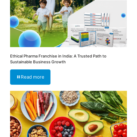
Ethical Pharma Franchise in India: A Trusted Path to
Sustainable Business Growth
Read more