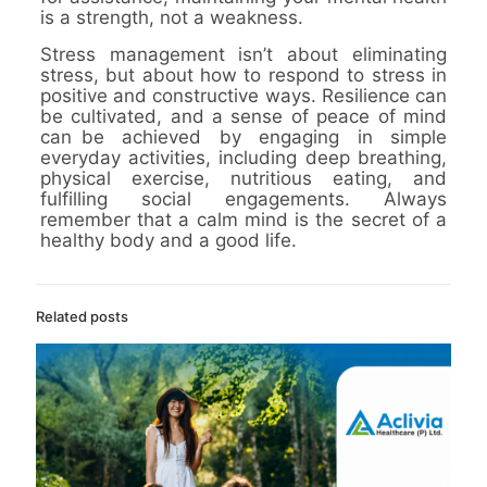
is a strength, not a weakness.
Stress management isn’t about eliminating
stress, but about how to respond to stress in
positive and constructive ways. Resilience can
be cultivated, and a sense of peace of mind
can be achieved by engaging in simple
everyday activities, including deep breathing,
physical exercise, nutritious eating, and
fulfilling social engagements. Always
remember that a calm mind is the secret of a
healthy body and a good life.
Related posts