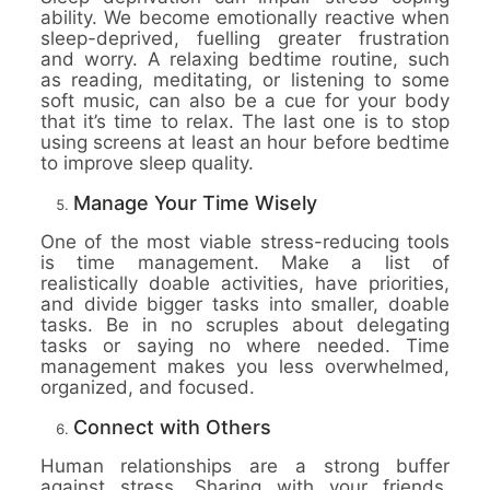
ability. We become emotionally reactive when
sleep-deprived, fuelling greater frustration
and worry. A relaxing bedtime routine, such
as reading, meditating, or listening to some
soft music, can also be a cue for your body
that it’s time to relax. The last one is to stop
using screens at least an hour before bedtime
to improve sleep quality.
Manage Your Time Wisely
One of the most viable stress-reducing tools
is time management. Make a list of
realistically doable activities, have priorities,
and divide bigger tasks into smaller, doable
tasks. Be in no scruples about delegating
tasks or saying no where needed. Time
management makes you less overwhelmed,
organized, and focused.
Connect with Others
Human relationships are a strong buffer
against stress. Sharing with your friends,