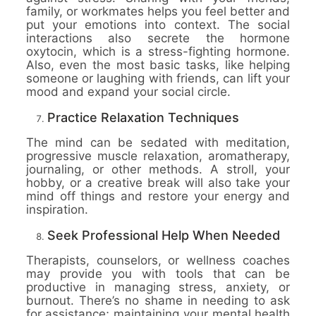
family, or workmates helps you feel better and
put your emotions into context. The social
interactions also secrete the hormone
oxytocin, which is a stress-fighting hormone.
Also, even the most basic tasks, like helping
someone or laughing with friends, can lift your
mood and expand your social circle.
Practice Relaxation Techniques
The mind can be sedated with meditation,
progressive muscle relaxation, aromatherapy,
journaling, or other methods. A stroll, your
hobby, or a creative break will also take your
mind off things and restore your energy and
inspiration.
Seek Professional Help When Needed
Therapists, counselors, or wellness coaches
may provide you with tools that can be
productive in managing stress, anxiety, or
burnout. There’s no shame in needing to ask
for assistance; maintaining your mental health