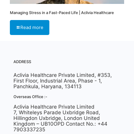
Managing Stress in a Fast-Paced Life | Aclivia Healthcare
Read more
ADDRESS
Aclivia Healthcare Private Limited, #353,
First Floor, Industrial Area, Phase - 1,
Panchkula, Haryana, 134113
Overseas Office :-
Aclivia Healthcare Private Limited
7, Whiteleys Parade Uxbridge Road,
Hillingdon Uxbridge, London United
Kingdom – UB10OPD Contact No.: +44
7903337235