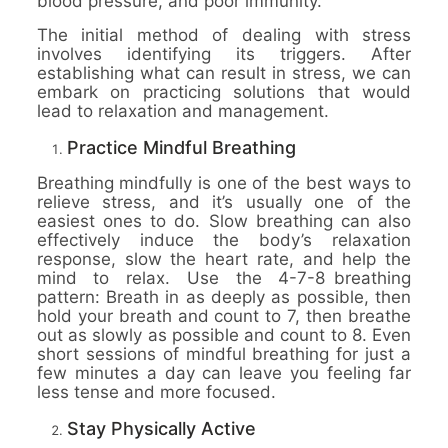
blood pressure, and poor immunity.
The initial method of dealing with stress
involves identifying its triggers. After
establishing what can result in stress, we can
embark on practicing solutions that would
lead to relaxation and management.
Practice Mindful Breathing
Breathing mindfully is one of the best ways to
relieve stress, and it’s usually one of the
easiest ones to do. Slow breathing can also
effectively induce the body’s relaxation
response, slow the heart rate, and help the
mind to relax. Use the 4-7-8 breathing
pattern: Breath in as deeply as possible, then
hold your breath and count to 7, then breathe
out as slowly as possible and count to 8. Even
short sessions of mindful breathing for just a
few minutes a day can leave you feeling far
less tense and more focused.
Stay Physically Active