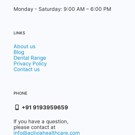
Monday - Saturday: 9:00 AM – 6:00 PM
LINKS
About us
Blog
Dental Range
Privacy Policy
Contact us
PHONE
+91 9193959659
If you have a question,
please contact at
info@acliviahealthcare.com