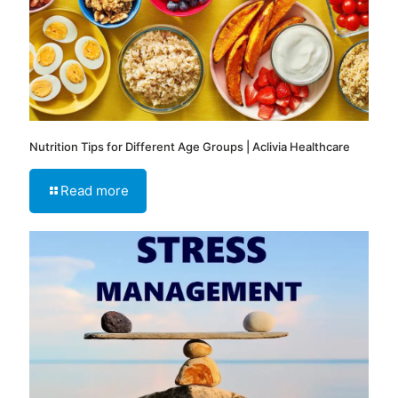
Nutrition Tips for Different Age Groups | Aclivia Healthcare
Read more