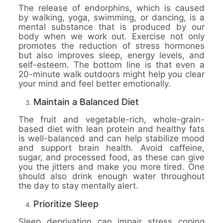
The release of endorphins, which is caused
by walking, yoga, swimming, or dancing, is a
mental substance that is produced by our
body when we work out. Exercise not only
promotes the reduction of stress hormones
but also improves sleep, energy levels, and
self-esteem. The bottom line is that even a
20-minute walk outdoors might help you clear
your mind and feel better emotionally.
Maintain a Balanced Diet
The fruit and vegetable-rich, whole-grain-
based diet with lean protein and healthy fats
is well-balanced and can help stabilize mood
and support brain health. Avoid caffeine,
sugar, and processed food, as these can give
you the jitters and make you more tired. One
should also drink enough water throughout
the day to stay mentally alert.
Prioritize Sleep
Sleep deprivation can impair stress coping