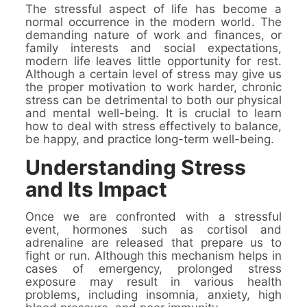
The stressful aspect of life has become a
normal occurrence in the modern world. The
demanding nature of work and finances, or
family interests and social expectations,
modern life leaves little opportunity for rest.
Although a certain level of stress may give us
the proper motivation to work harder, chronic
stress can be detrimental to both our physical
and mental well-being. It is crucial to learn
how to deal with stress effectively to balance,
be happy, and practice long-term well-being.
Understanding Stress
and Its Impact
Once we are confronted with a stressful
event, hormones such as cortisol and
adrenaline are released that prepare us to
fight or run. Although this mechanism helps in
cases of emergency, prolonged stress
exposure may result in various health
problems, including insomnia, anxiety, high