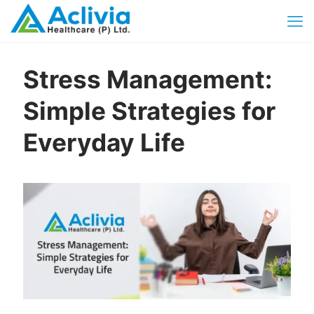
Stress Management:
Simple Strategies for
Everyday Life