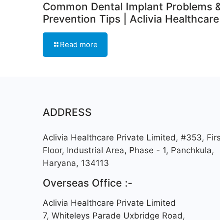
Common Dental Implant Problems 
Prevention Tips | Aclivia Healthcare
Read more
ADDRESS
Aclivia Healthcare Private Limited, #353, Firs
Floor, Industrial Area, Phase - 1, Panchkula,
Haryana, 134113
Overseas Office :-
Aclivia Healthcare Private Limited
7, Whiteleys Parade Uxbridge Road,