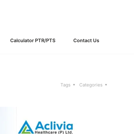
Calculator PTR/PTS
Contact Us
Tags
Categories