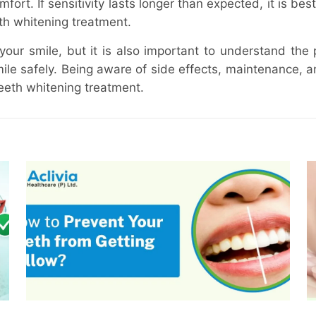
ort. If sensitivity lasts longer than expected, it is best
th whitening treatment.
our smile, but it is also important to understand the 
le safely. Being aware of side effects, maintenance, a
teeth whitening treatment.