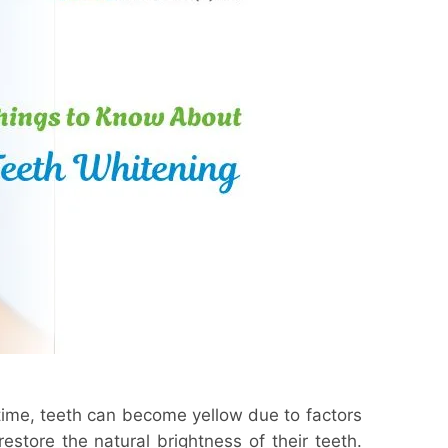
time, teeth can become yellow due to factors
estore the natural brightness of their teeth.