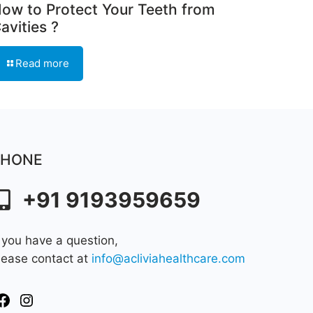
ow to Protect Your Teeth from
avities ?
Read more
PHONE
+91 9193959659
f you have a question,
lease contact at
info@acliviahealthcare.com
Facebook
Instagram