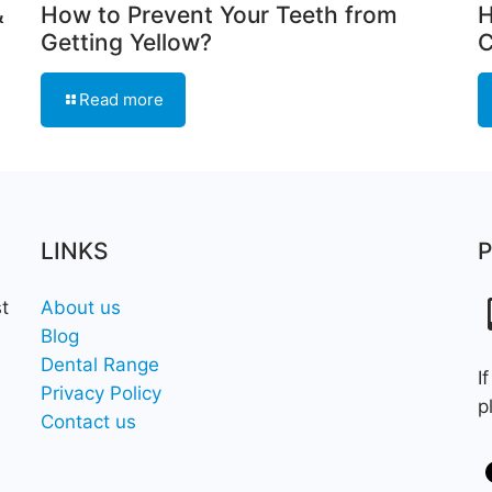
&
How to Prevent Your Teeth from
H
Getting Yellow?
C
Read more
LINKS
t
About us
Blog
Dental Range
I
Privacy Policy
p
Contact us