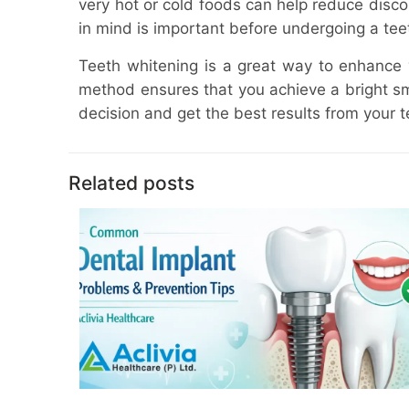
very hot or cold foods can help reduce discomf
in mind is important before undergoing a tee
Teeth whitening is a great way to enhance y
method ensures that you achieve a bright smi
decision and get the best results from your 
Related posts