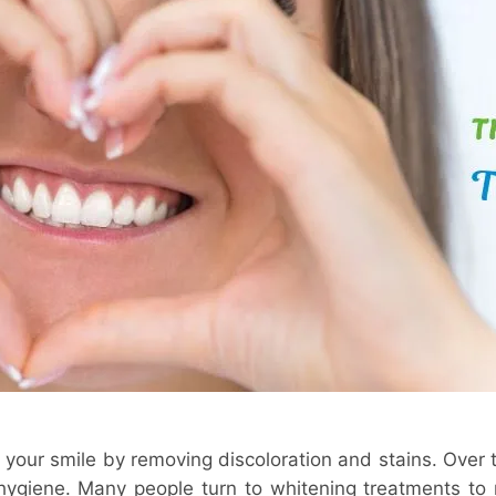
 your smile by removing discoloration and stains. Over 
 hygiene. Many people turn to whitening treatments to r