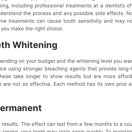
ng, including professional treatments at a dentist’s o
understand the process and any possible side effects. 
me treatments can cause tooth sensitivity and may not
 you make the right choice.
eth Whitening
pending on your budget and the whitening level you wan
fice using stronger bleaching agents that provide long
. These take longer to show results but are more affor
e are not as effective. Each method has its own pros an
 Permanent
results. The effect can last from a few months to a cou
, or smoke, your teeth may stain again quickly. To maint