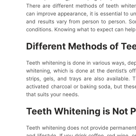
There are different methods of teeth whiteni
can improve appearance, it is essential to 
and results vary from person to person. So
conditions. Knowing what to expect can help
Different Methods of Te
Teeth whitening is done in various ways, de
whitening, which is done at the dentist’s of
strips, gels, and trays are also available
activated charcoal or baking soda, but thes
that suits your needs.
Teeth Whitening is Not
Teeth whitening does not provide permanent 
and lifestyle. If you drink coffee, red wine