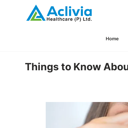
Home
Things to Know Abou