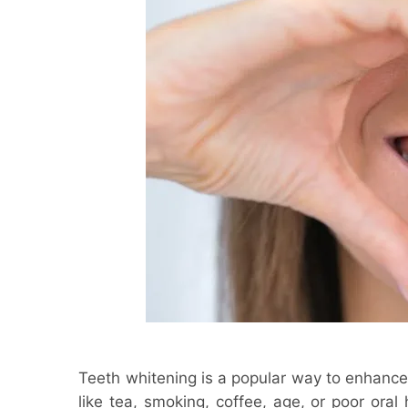
Teeth whitening is a popular way to enhance
like tea, smoking, coffee, age, or poor oral