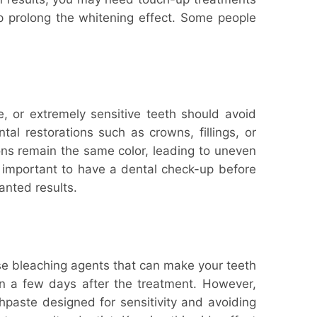
lp prolong the whitening effect. Some people
e, or extremely sensitive teeth should avoid
al restorations such as crowns, fillings, or
ions remain the same color, leading to uneven
 important to have a dental check-up before
anted results.
use bleaching agents that can make your teeth
in a few days after the treatment. However,
hpaste designed for sensitivity and avoiding