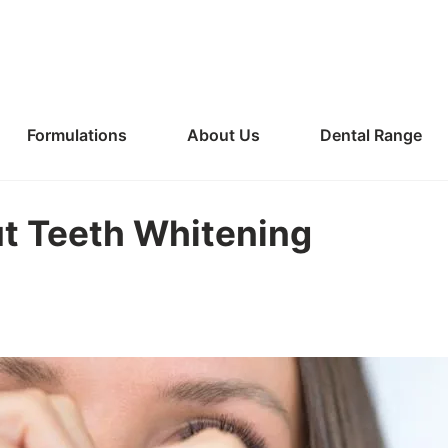
Formulations
About Us
Dental Range
t Teeth Whitening