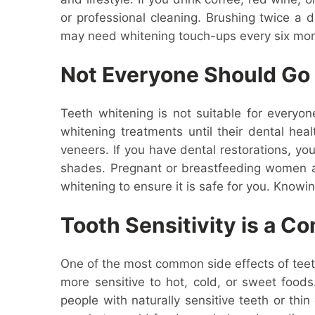
or professional cleaning. Brushing twice a 
may need whitening touch-ups every six mon
Not Everyone Should Go 
Teeth whitening is not suitable for everyon
whitening treatments until their dental hea
veneers. If you have dental restorations, yo
shades. Pregnant or breastfeeding women ar
whitening to ensure it is safe for you. Know
Tooth Sensitivity is a C
One of the most common side effects of teeth
more sensitive to hot, cold, or sweet food
people with naturally sensitive teeth or th