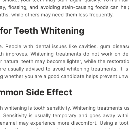
day, flossing, and avoiding stain-causing foods can he
ths, while others may need them less frequently.
for Teeth Whitening
e. People with dental issues like cavities, gum diseas
lth improves. Whitening treatments do not work on dent
ur natural teeth may become lighter, while the restorat
e usually advised to avoid whitening treatments. It is
ing whether you are a good candidate helps prevent unw
ommon Side Effect
 whitening is tooth sensitivity. Whitening treatments 
s. Sensitivity is usually temporary and goes away with
in enamel may experience more discomfort. Using a toot