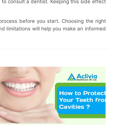
 to consult a dentist. Keeping this side effect
process before you start. Choosing the right
nd limitations will help you make an informed