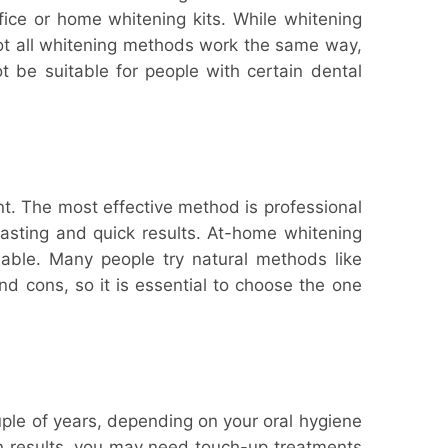
ffice or home whitening kits. While whitening
Not all whitening methods work the same way,
 be suitable for people with certain dental
t. The most effective method is professional
-lasting and quick results. At-home whitening
dable. Many people try natural methods like
d cons, so it is essential to choose the one
ple of years, depending on your oral hygiene
ain results, you may need touch-up treatments