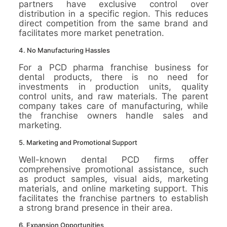
partners have exclusive control over
distribution in a specific region. This reduces
direct competition from the same brand and
facilitates more market penetration.
4. No Manufacturing Hassles
For a PCD pharma franchise business for
dental products, there is no need for
investments in production units, quality
control units, and raw materials. The parent
company takes care of manufacturing, while
the franchise owners handle sales and
marketing.
5. Marketing and Promotional Support
Well-known dental PCD firms offer
comprehensive promotional assistance, such
as product samples, visual aids, marketing
materials, and online marketing support. This
facilitates the franchise partners to establish
a strong brand presence in their area.
6. Expansion Opportunities