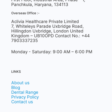
Panchkula, Haryana, 134113
Overseas Office :-
Aclivia Healthcare Private Limited
7, Whiteleys Parade Uxbridge Road,
Hillingdon Uxbridge, London United
Kingdom – UB10OPD Contact No.: +44
7903337235
Monday - Saturday: 9:00 AM – 6:00 PM
LINKS
About us
Blog
Dental Range
Privacy Policy
Contact us