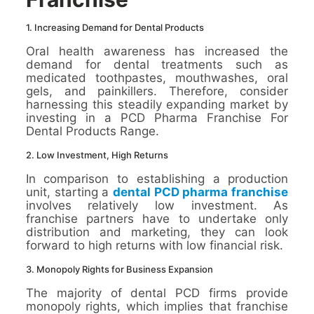
1. Increasing Demand for Dental Products
Oral health awareness has increased the
demand for dental treatments such as
medicated toothpastes, mouthwashes, oral
gels, and painkillers. Therefore, consider
harnessing this steadily expanding market by
investing in a PCD Pharma Franchise For
Dental Products Range.
2. Low Investment, High Returns
In comparison to establishing a production
unit, starting a
dental PCD pharma franchise
involves relatively low investment. As
franchise partners have to undertake only
distribution and marketing, they can look
forward to high returns with low financial risk.
3. Monopoly Rights for Business Expansion
The majority of dental PCD firms provide
monopoly rights, which implies that franchise