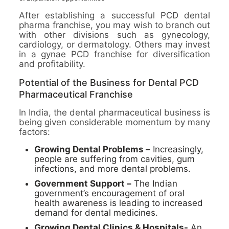
After establishing a successful PCD dental
pharma franchise, you may wish to branch out
with other divisions such as gynecology,
cardiology, or dermatology. Others may invest
in a gynae PCD franchise for diversification
and profitability.
Potential of the Business for Dental PCD
Pharmaceutical Franchise
In India, the dental pharmaceutical business is
being given considerable momentum by many
factors:
Growing Dental Problems –
Increasingly,
people are suffering from cavities, gum
infections, and more dental problems.
Government Support –
The Indian
government’s encouragement of oral
health awareness is leading to increased
demand for dental medicines.
Growing Dental Clinics & Hospitals-
An