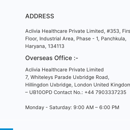
ADDRESS
Aclivia Healthcare Private Limited, #353, Firs
Floor, Industrial Area, Phase - 1, Panchkula,
Haryana, 134113
Overseas Office :-
Aclivia Healthcare Private Limited
7, Whiteleys Parade Uxbridge Road,
Hillingdon Uxbridge, London United Kingdo
– UB10OPD Contact No.: +44 7903337235
Monday - Saturday: 9:00 AM – 6:00 PM