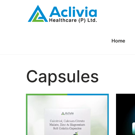
Home
Capsules