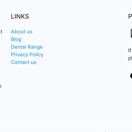
LINKS
t
About us
Blog
Dental Range
I
Privacy Policy
p
Contact us
m