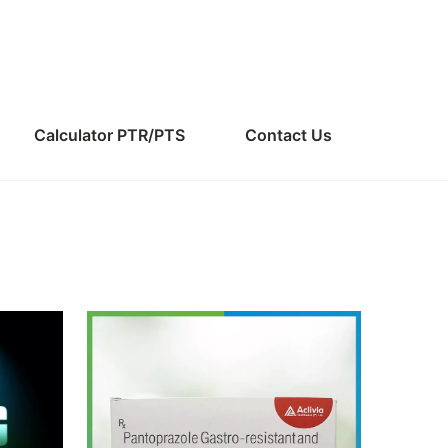
Calculator PTR/PTS
Contact Us