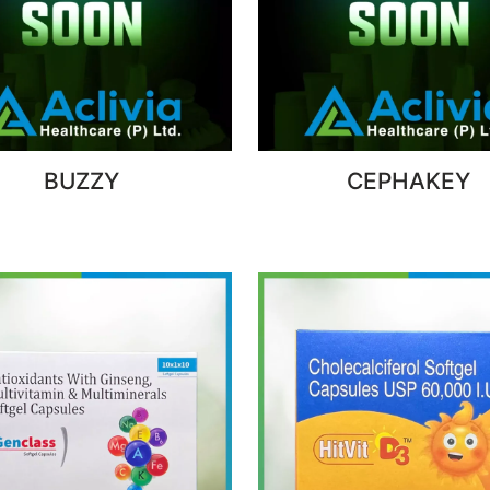
BUZZY
CEPHAKEY