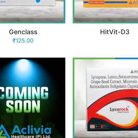
Genclass
HitVit-D3
₹
125.00