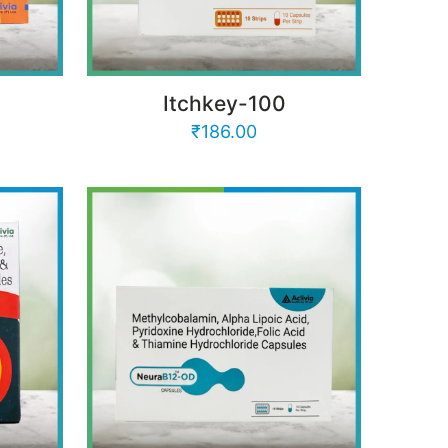
Itchkey-100
₹
186.00