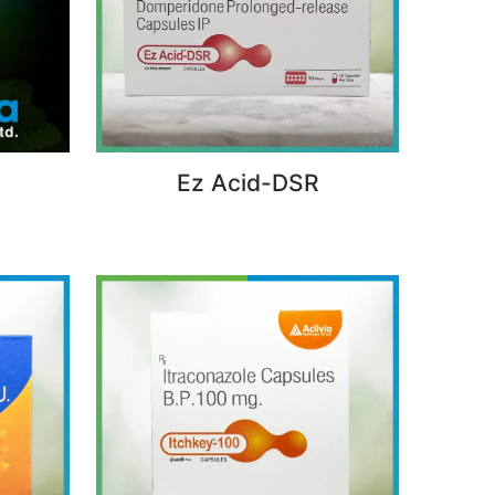
Ez Acid-DSR