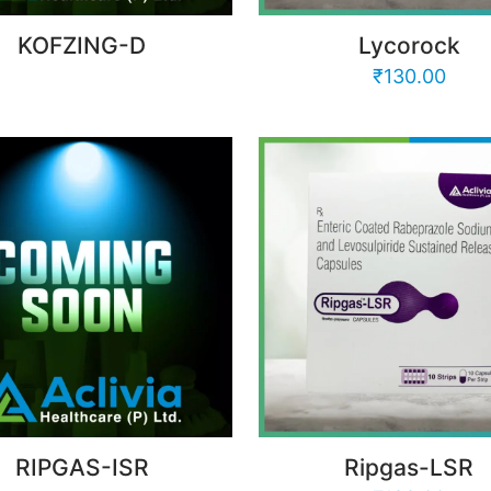
KOFZING-D
Lycorock
₹
130.00
RIPGAS-ISR
Ripgas-LSR