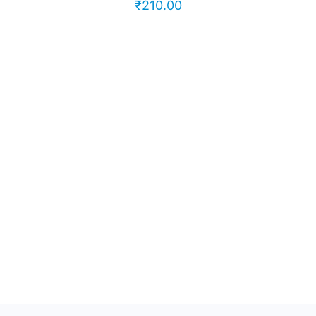
₹
210.00