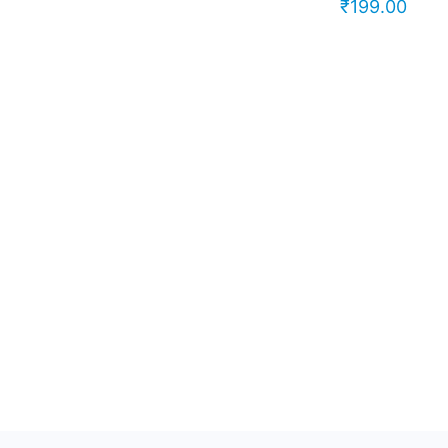
₹
199.00