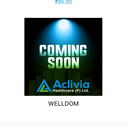
₹
95.00
WELLDOM