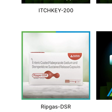
ITCHKEY-200
Ripgas-DSR