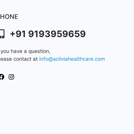
PHONE
+91 9193959659
f you have a question,
lease contact at
info@acliviahealthcare.com
Facebook
Instagram