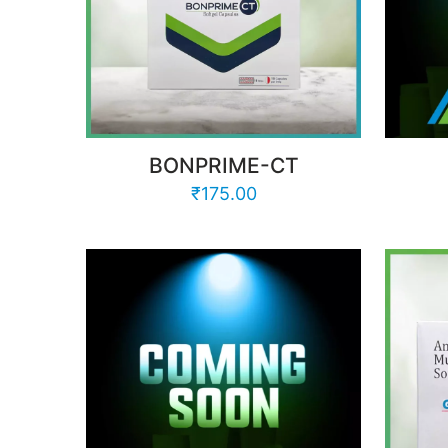
BONPRIME-CT
₹
175.00