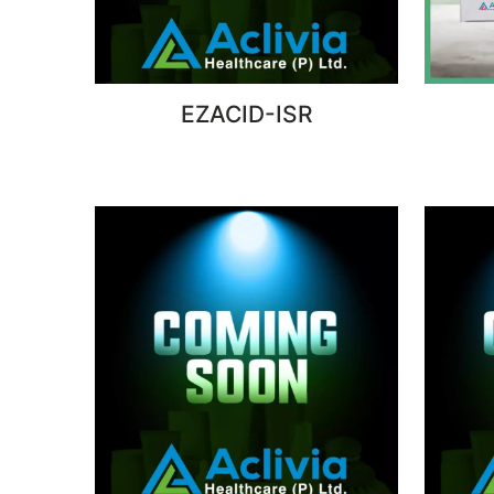
EZACID-ISR