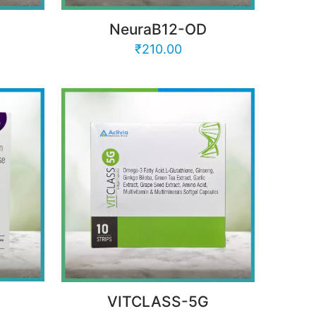
NeuraB12-OD
₹
210.00
VITCLASS-5G