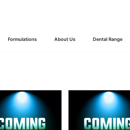
Formulations
About Us
Dental Range