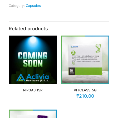
Category:
Capsules
Related products
RIPGAS-ISR
VITCLASS-5G
₹
210.00