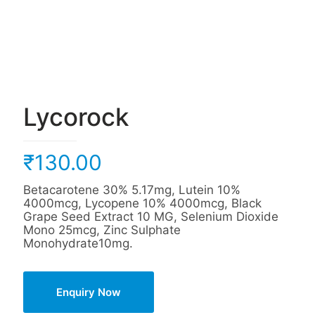
Lycorock
₹
130.00
Betacarotene 30% 5.17mg, Lutein 10%
4000mcg, Lycopene 10% 4000mcg, Black
Grape Seed Extract 10 MG, Selenium Dioxide
Mono 25mcg, Zinc Sulphate
Monohydrate10mg.
Enquiry Now