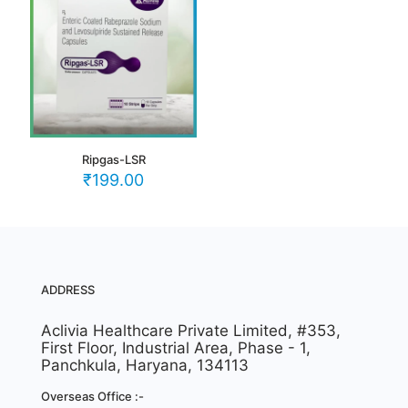
Ripgas-LSR
₹
199.00
ADDRESS
Aclivia Healthcare Private Limited, #353,
First Floor, Industrial Area, Phase - 1,
Panchkula, Haryana, 134113
Overseas Office :-