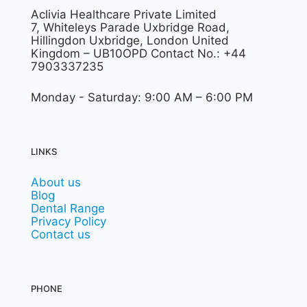
Aclivia Healthcare Private Limited
7, Whiteleys Parade Uxbridge Road,
Hillingdon Uxbridge, London United
Kingdom – UB10OPD Contact No.: +44
7903337235
Monday - Saturday: 9:00 AM – 6:00 PM
LINKS
About us
Blog
Dental Range
Privacy Policy
Contact us
PHONE