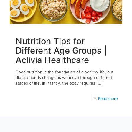
Nutrition Tips for
Different Age Groups |
Aclivia Healthcare
Good nutrition is the foundation of a healthy life, but
dietary needs change as we move through different
stages of life. In infancy, the body requires
[…]
Read more