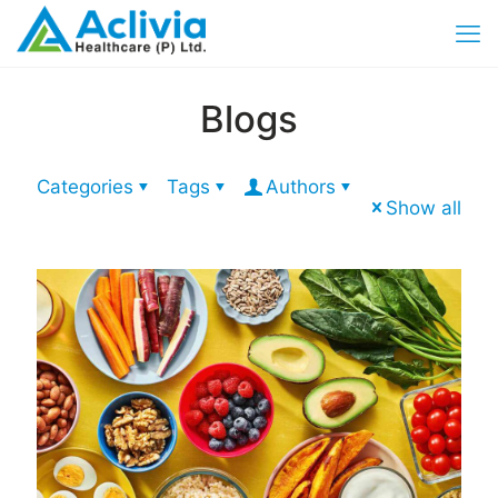
Blogs
Categories
Tags
Authors
Show all