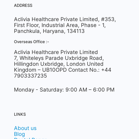
ADDRESS
Aclivia Healthcare Private Limited, #353,
First Floor, Industrial Area, Phase - 1,
Panchkula, Haryana, 134113
Overseas Office :-
Aclivia Healthcare Private Limited
7, Whiteleys Parade Uxbridge Road,
Hillingdon Uxbridge, London United
Kingdom – UB10OPD Contact No.: +44
7903337235
Monday - Saturday: 9:00 AM – 6:00 PM
LINKS
About us
Blog