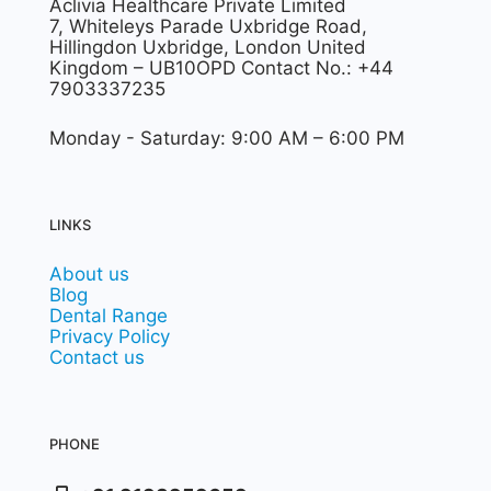
Aclivia Healthcare Private Limited
7, Whiteleys Parade Uxbridge Road,
Hillingdon Uxbridge, London United
Kingdom – UB10OPD Contact No.: +44
7903337235
Monday - Saturday: 9:00 AM – 6:00 PM
LINKS
About us
Blog
Dental Range
Privacy Policy
Contact us
PHONE