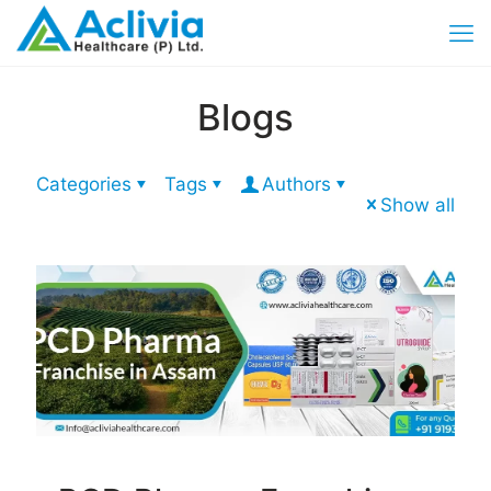
Blogs
Categories
Tags
Authors
Show all