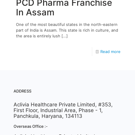
PCD Pharma Franchise
In Assam
One of the most beautiful states in the north-eastern
part of India is Assam. This state is rich in culture, and
the area is entirely lush
[…]
Read more
ADDRESS
Aclivia Healthcare Private Limited, #353,
First Floor, Industrial Area, Phase - 1,
Panchkula, Haryana, 134113
Overseas Office :-