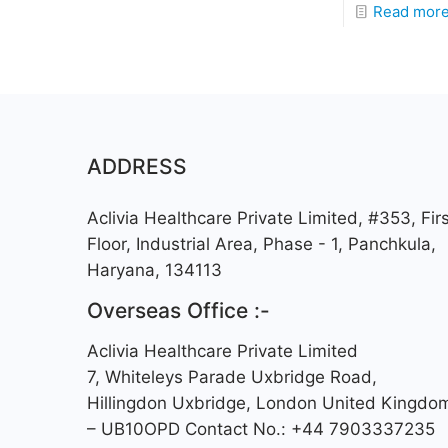
Read mor
ADDRESS
Aclivia Healthcare Private Limited, #353, Firs
Floor, Industrial Area, Phase - 1, Panchkula,
Haryana, 134113
Overseas Office :-
Aclivia Healthcare Private Limited
7, Whiteleys Parade Uxbridge Road,
Hillingdon Uxbridge, London United Kingdo
– UB10OPD Contact No.: +44 7903337235