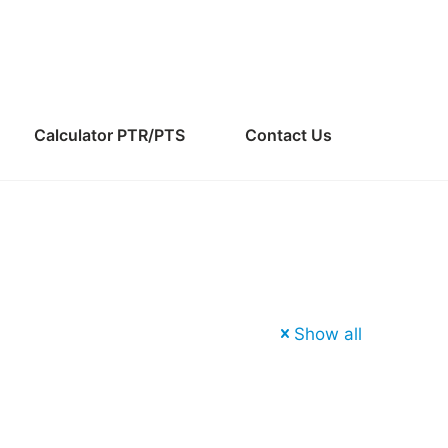
Calculator PTR/PTS
Contact Us
Show all