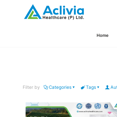
Home
Filter by
Categories
Tags
Au