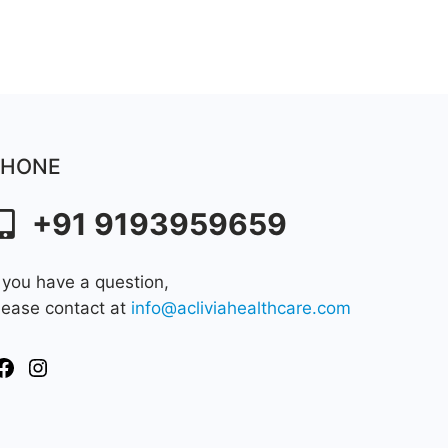
PHONE
+91 9193959659
f you have a question,
lease contact at
info@acliviahealthcare.com
Facebook
Instagram