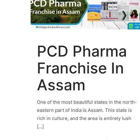
PCD Pharma
Franchise In
Assam
One of the most beautiful states in the north-
eastern part of India is Assam. This state is
rich in culture, and the area is entirely lush
[…]