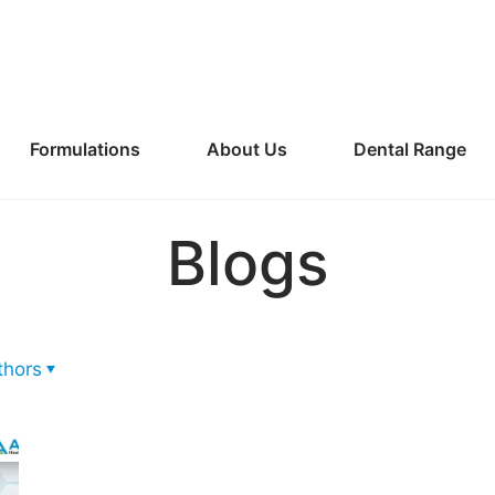
Formulations
About Us
Dental Range
Blogs
thors