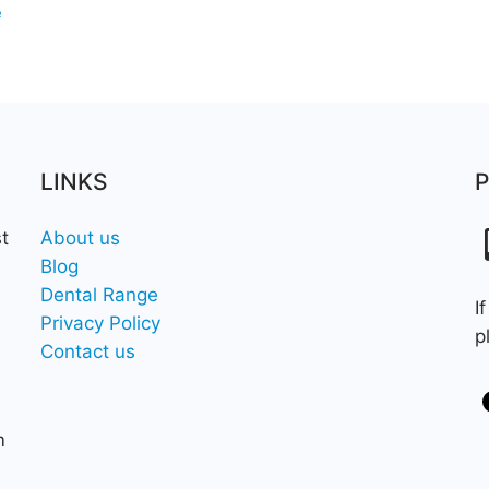
e
LINKS
t
About us
Blog
Dental Range
I
Privacy Policy
p
Contact us
m